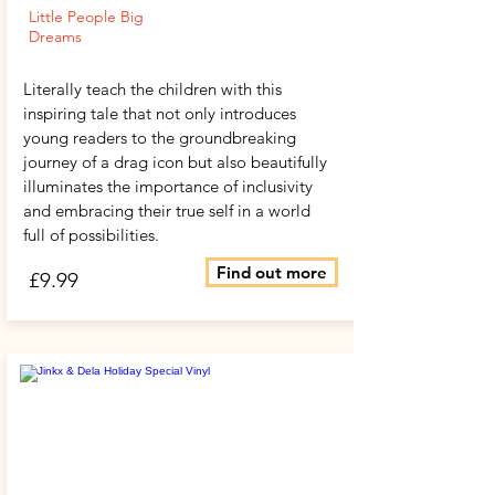
Little People Big
Dreams
Literally teach the children with this
inspiring tale that not only introduces
young readers to the groundbreaking
journey of a drag icon but also beautifully
illuminates the importance of inclusivity
and embracing their true self in a world
full of possibilities.
Find out more
£9.99