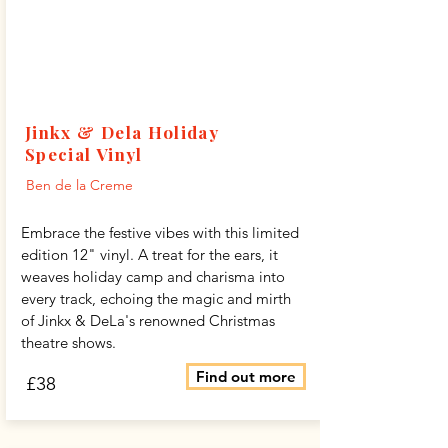
Jinkx & Dela Holiday
Special Vinyl
Ben de la Creme
Embrace the festive vibes with this limited
edition 12" vinyl. A treat for the ears, it
weaves holiday camp and charisma into
every track, echoing the magic and mirth
of Jinkx & DeLa's renowned Christmas
theatre shows.
Find out more
£38