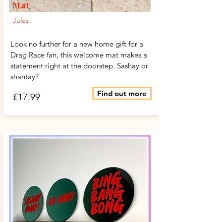
Mat
Jules
Look no further for a new home gift for a
Drag Race fan, this welcome mat makes a
statement right at the doorstep. Sashay or
shantay?
Find out more
£17.99