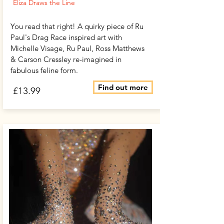
Eliza Draws the Line
You read that right! A quirky piece of Ru
Paul's Drag Race inspired art with
Michelle Visage, Ru Paul, Ross Matthews
& Carson Cressley re-imagined in
fabulous feline form.
Find out more
£13.99