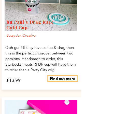
Ru Paul's Drag Race
Cold Cup
Sassy Jax Creative
Ooh gurl! If they love coffee & drag then
this is the perfect crossover between two
passions. Handmade to order, this
Starbucks meets RPDR cup will have them
thirstier than a Party City wig!
Find out more
£13.99