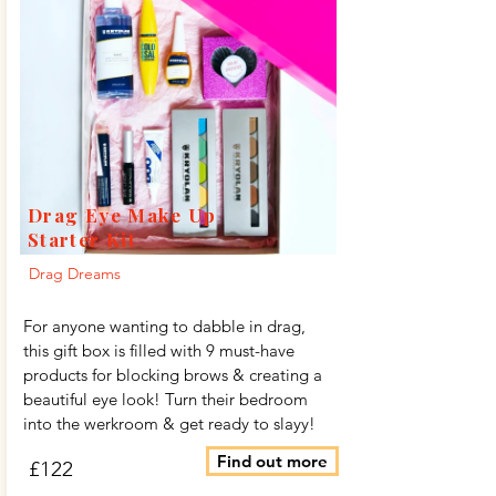
Drag Eye Make Up
Starter Kit
Drag Dreams
For anyone wanting to dabble in drag,
this gift box is filled with 9 must-have
products for blocking brows & creating a
beautiful eye look! Turn their bedroom
into the werkroom & get ready to slayy!
Find out more
£122