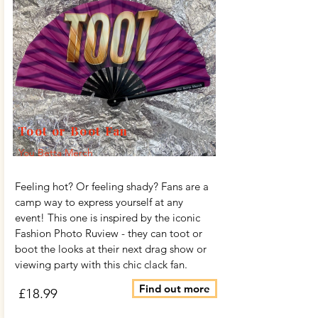
Toot or Boot Fan
You Betta Merch
Feeling hot? Or feeling shady? Fans are a
camp way to express yourself at any
event! This one is inspired by the iconic
Fashion Photo Ruview - they can toot or
boot the looks at their next drag show or
viewing party with this chic clack fan.
Find out more
£18.99