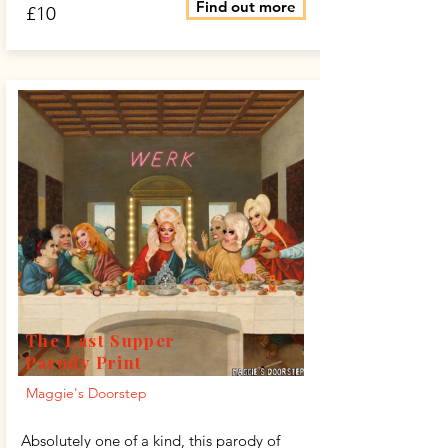
Find out more
£10
The Last Supper
Parody Print
Maggie's Doorstep
Absolutely one of a kind, this parody of