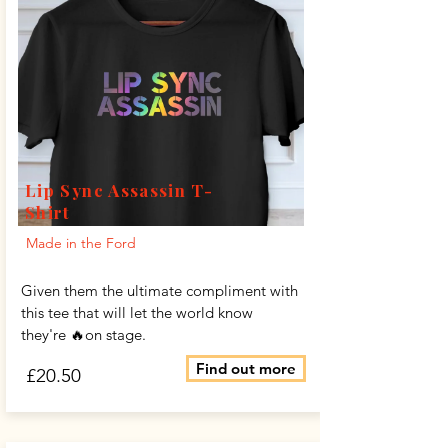
Lip Sync Assassin T-
Shirt
Made in the Ford
Given them the ultimate compliment with
this tee that will let the world know
they're 🔥on stage.
Find out more
£20.50