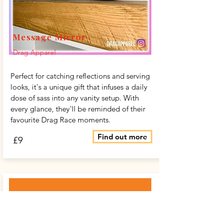
Message Mirror
Drag Apparel
Perfect for catching reflections and serving
looks, it's a unique gift that infuses a daily
dose of sass into any vanity setup. With
every glance, they'll be reminded of their
favourite Drag Race moments.
Find out more
£9