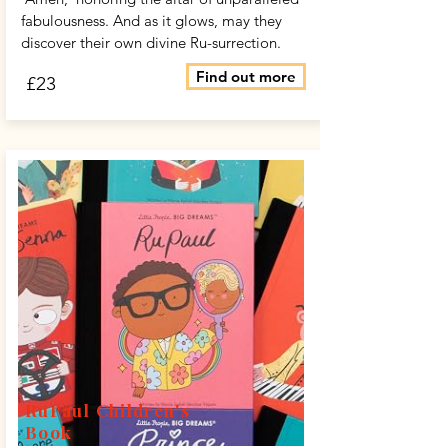
fabulousness. And as it glows, may they
discover their own divine Ru-surrection.
Find out more
£23
RuPaul Children's
Book