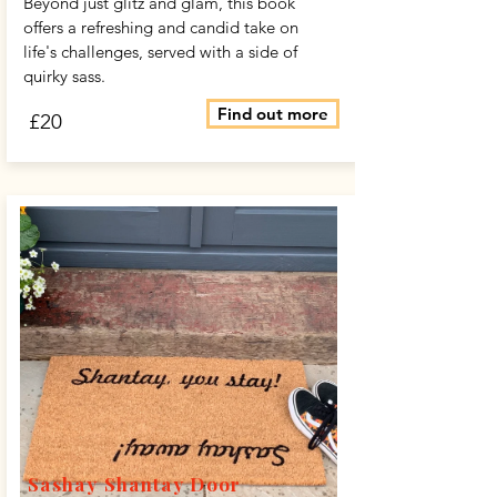
Beyond just glitz and glam, this book
offers a refreshing and candid take on
life's challenges, served with a side of
quirky sass.
Find out more
£20
Sashay Shantay Door