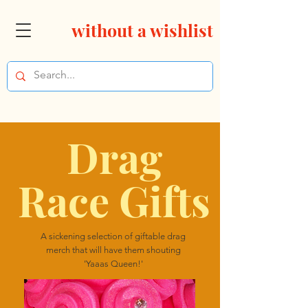
without a wishlist
Drag
Race Gifts
A sickening selection of giftable drag
merch that will have them shouting
'Yaaas Queen!'