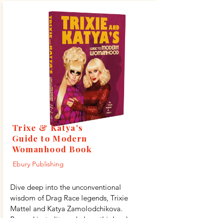
Trixe & Katya's
Guide to Modern
Womanhood Book
Ebury Publishing
Dive deep into the unconventional
wisdom of Drag Race legends, Trixie
Mattel and Katya Zamolodchikova.