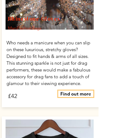
Rhinestone Gloves
ManiFashionBags
Who needs a manicure when you can slip
on these luxurious, stretchy gloves?
Designed to fit hands & arms of all sizes.
This stunning sparkle is not just for drag
performers, these would make a fabulous
accessory for drag fans to add a touch of
glamour to their viewing experience.
Find out more
£42