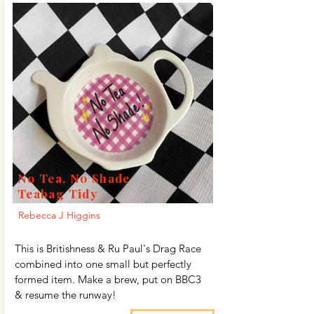
No Tea, No Shade
Teabag Tidy
Rebecca J Higgins
This is Britishness & Ru Paul's Drag Race
combined into one small but perfectly
formed item. Make a brew, put on BBC3
& resume the runway!