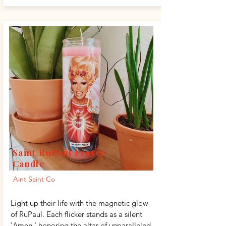
Saint RuPaul Prayer
Candle
Aint Saint Co
Light up their life with the magnetic glow
of RuPaul. Each flicker stands as a silent
'Amen,' honoring the altar of unparalleled