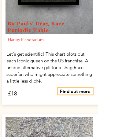
Ru Pauls' Drag Race
Periodic Table
Harley Planetarium
Let's get scientific! This chart plots out
each iconic queen on the US franchise. A
unique alternative gift for a Drag Race
superfan who might appreciate something
a little less cliché.
Find out more
£18