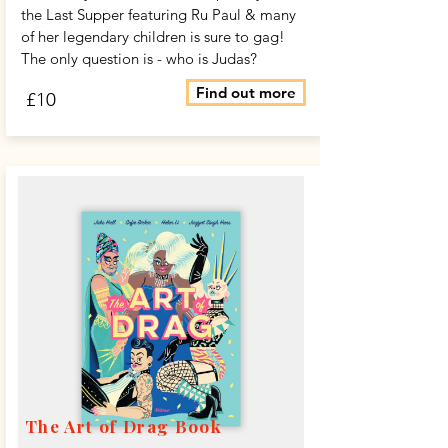
the Last Supper featuring Ru Paul & many
of her legendary children is sure to gag!
The only question is - who is Judas?
Find out more
£10
The Art of Drag Book