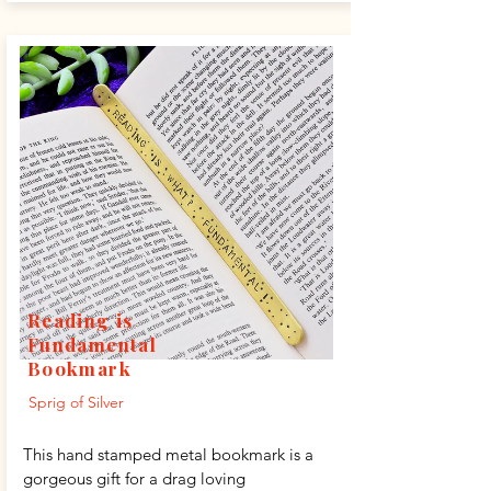
Reading is
Fundamental
Bookmark
Sprig of Silver
This hand stamped metal bookmark is a
gorgeous gift for a drag loving