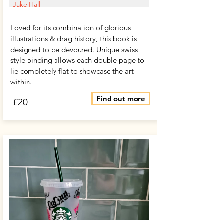
Jake Hall
Loved for its combination of glorious
illustrations & drag history, this book is
designed to be devoured. Unique swiss
style binding allows each double page to
lie completely flat to showcase the art
within.
Find out more
£20