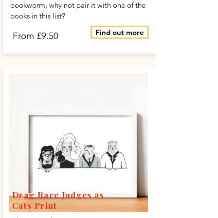
bookworm, why not pair it with one of the
books in this list?
Find out more
From £9.50
Drag Race Judges as
Cats Print