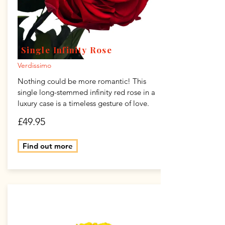
Single Infinity Rose
Verdissimo
Nothing could be more romantic! This
single long-stemmed infinity red rose in a
luxury case is a timeless gesture of love.
£49.95
Find out more