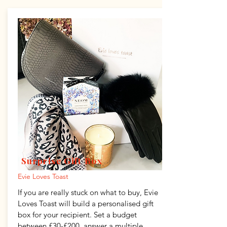
Surprise Gift Box
Evie Loves Toast
If you are really stuck on what to buy, Evie
Loves Toast will build a personalised gift
box for your recipient. Set a budget
between £30-£200, answer a multiple