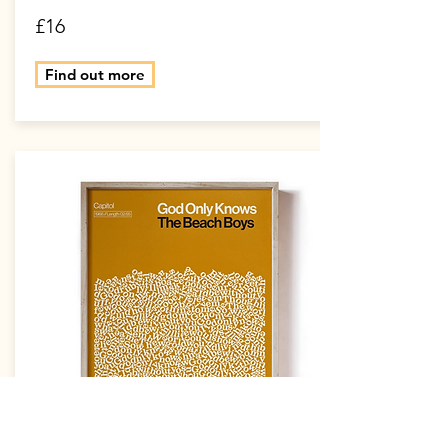
£16
Find out more