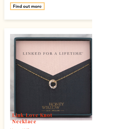
Find out more
Link Love Knot
Necklace