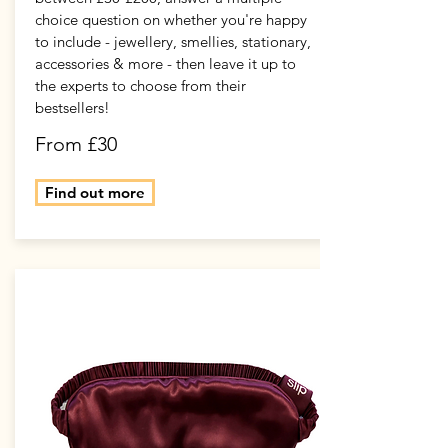
choice question on whether you're happy
to include - jewellery, smellies, stationary,
accessories & more - then leave it up to
the experts to choose from their
bestsellers!
From £30
Find out more