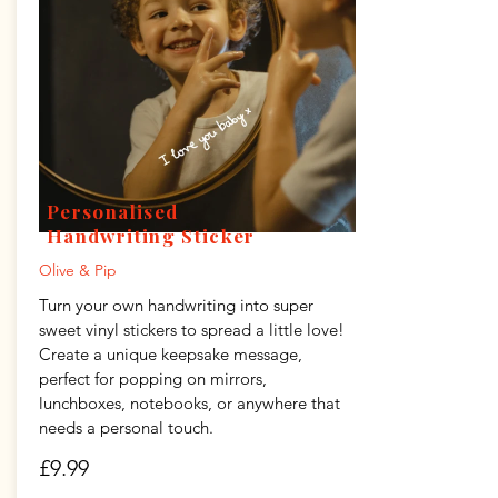
Personalised
Handwriting Sticker
Olive & Pip
Turn your own handwriting into super
sweet vinyl stickers to spread a little love!
Create a unique keepsake message,
perfect for popping on mirrors,
lunchboxes, notebooks, or anywhere that
needs a personal touch.
£9.99