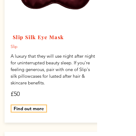
Slip Silk Eye Mask
Slip
A luxury that they will use night after night
for uninterrupted beauty sleep. If you're
feeling generous, pair with one of Slip's
silk pillowcases for lusted after hair &
skincare benefits.
£50
Find out more