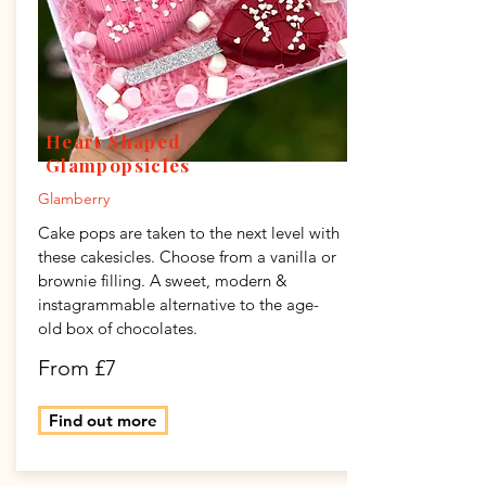
Heart Shaped
Glampopsicles
Glamberry
Cake pops are taken to the next level with
these cakesicles. Choose from a vanilla or
brownie filling. A sweet, modern &
instagrammable alternative to the age-
old box of chocolates.
From £7
Find out more