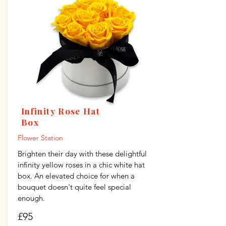
Infinity Rose Hat
Box
Flower Station
Brighten their day with these delightful
infinity yellow roses in a chic white hat
box. An elevated choice for when a
bouquet doesn't quite feel special
enough.
£95