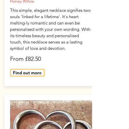
Honey Willow
This simple, elegant necklace signifies two
souls 'linked for a lifetime'. It's heart
melting-ly romantic and can even be
personalised with your own wording. With
its timeless beauty and personalised
touch, this necklace serves as a lasting
symbol of love and devotion.
From £82.50
Find out more