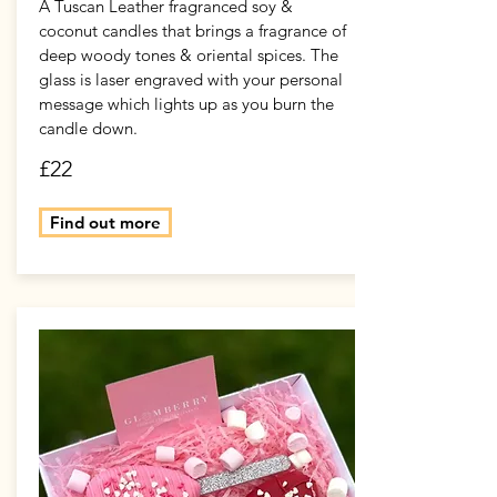
A Tuscan Leather fragranced soy &
coconut candles that brings a fragrance of
deep woody tones & oriental spices. The
glass is laser engraved with your personal
message which lights up as you burn the
candle down.
£22
Find out more