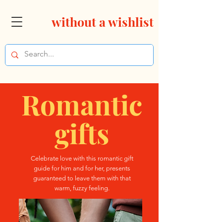
without a wishlist
Romantic
gifts
Celebrate love with this romantic gift
guide for him and for her, presents
guaranteed to leave them with that
warm, fuzzy feeling.