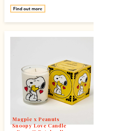
Find out more
Magpie x Peanuts
Snoopy Love Candle