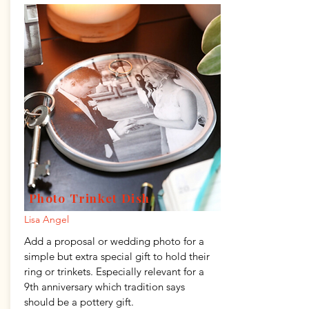
Photo Trinket Dish
Lisa Angel
Add a proposal or wedding photo for a
simple but extra special gift to hold their
ring or trinkets. Especially relevant for a
9th anniversary which tradition says
should be a pottery gift.