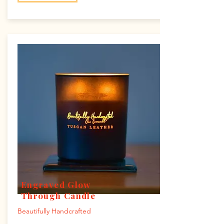
Engraved Glow
Through Candle
Beautifully Handcrafted