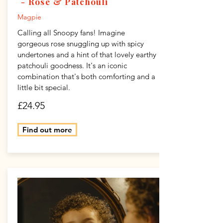
- Rose & Patchouli
Magpie
Calling all Snoopy fans! Imagine
gorgeous rose snuggling up with spicy
undertones and a hint of that lovely earthy
patchouli goodness. It's an iconic
combination that's both comforting and a
little bit special.
£24.95
Find out more