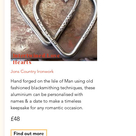
Intertwined Love
Hearts
Jons Country Ironwork
Hand forged on the Isle of Man using old
fashioned blacksmithing techniques, these
aluminium can be personalised with
names & a date to make a timeless
keepsake for any romantic occasion.
£48
Find out more