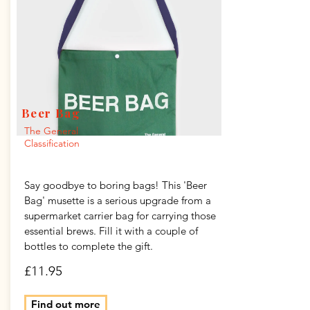
Beer Bag
The General
Classification
Say goodbye to boring bags! This 'Beer
Bag' musette is a serious upgrade from a
supermarket carrier bag for carrying those
essential brews. Fill it with a couple of
bottles to complete the gift.
£11.95
Find out more