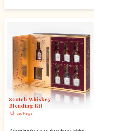
Scotch Whiskey
Blending Kit
Chivas Regal
Shopping for a wee dram for a whiskey