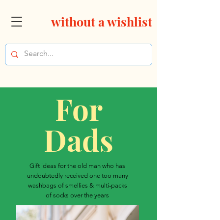
without a wishlist
For
Dads
Gift ideas for the old man who has
undoubtedly received one too many
washbags of smellies & multi-packs
of socks over the years