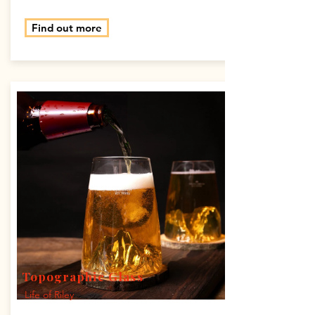
Find out more
Topographic Glass
Life of Riley