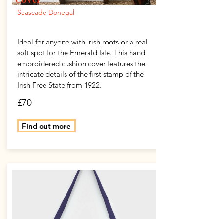
Seascade Donegal
Ideal for anyone with Irish roots or a real
soft spot for the Emerald Isle. This hand
embroidered cushion cover features the
intricate details of the first stamp of the
Irish Free State from 1922.
£70
Find out more