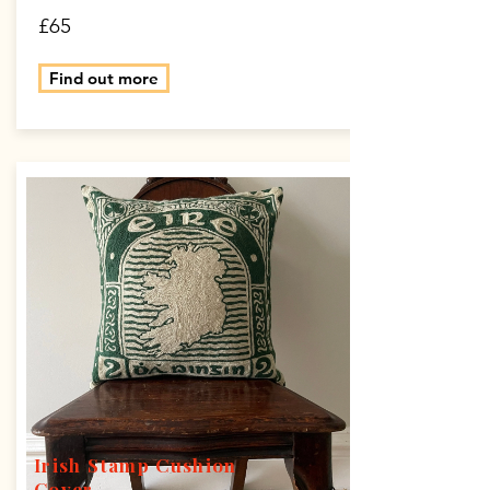
£65
Find out more
Irish Stamp Cushion
Cover