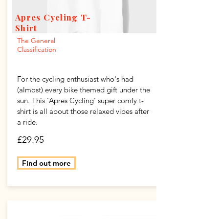
Apres Cycling T-
Shirt
The General
Classification
For the cycling enthusiast who's had
(almost) every bike themed gift under the
sun. This 'Apres Cycling' super comfy t-
shirt is all about those relaxed vibes after
a ride.
£29.95
Find out more