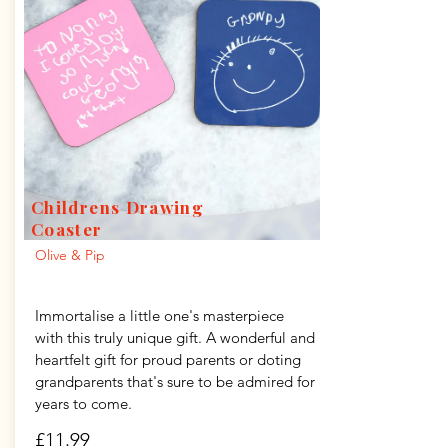
Childrens Drawing
Coaster
Olive & Pip
Immortalise a little one's masterpiece
with this truly unique gift. A wonderful and
heartfelt gift for proud parents or doting
grandparents that's sure to be admired for
years to come.
£11.99