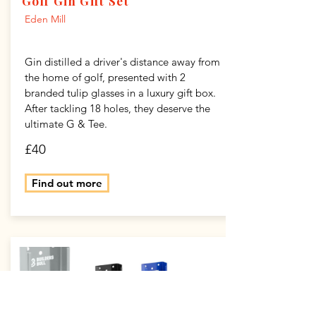
Golf Gin Gift Set
Eden Mill
Gin distilled a driver's distance away from
the home of golf, presented with 2
branded tulip glasses in a luxury gift box.
After tackling 18 holes, they deserve the
ultimate G & Tee.
£40
Find out more