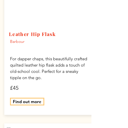
Leather Hip Flask
Barbour
For dapper chaps, this beautifully crafted
quilted leather hip flask adds a touch of
old-school cool. Perfect for a sneaky
tipple on the go.
£45
Find out more