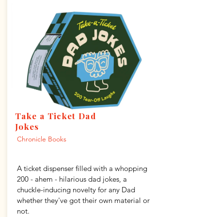
Take a Ticket Dad
Jokes
Chronicle Books
A ticket dispenser filled with a whopping
200 - ahem - hilarious dad jokes, a
chuckle-inducing novelty for any Dad
whether they've got their own material or
not.