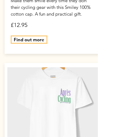
Make them smile every time they don
their cycling gear with this Smiley 100%
cotton cap. A fun and practical gift.
£12.95
Find out more