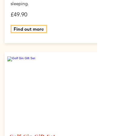
sleeping.
£49.90
Find out more