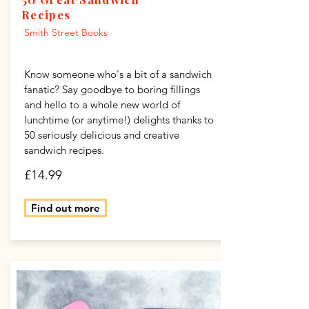
Recipes
Smith Street Books
Know someone who's a bit of a sandwich
fanatic? Say goodbye to boring fillings
and hello to a whole new world of
lunchtime (or anytime!) delights thanks to
50 seriously delicious and creative
sandwich recipes.
£14.99
Find out more