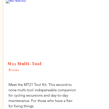
M21 Multi-Tool
Brooks
Meet the MT21 Tool Kit. This second to
none multi-tool indispensable companion
for cycling excursions and day-to-day
maintenance. For those who have a flair
for fixing things.