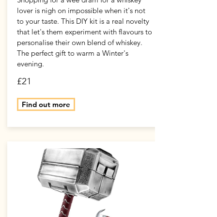
lover is nigh on impossible when it's not
to your taste. This DIY kit is a real novelty
that let's them experiment with flavours to
personalise their own blend of whiskey.
The perfect gift to warm a Winter's
evening.
£21
Find out more