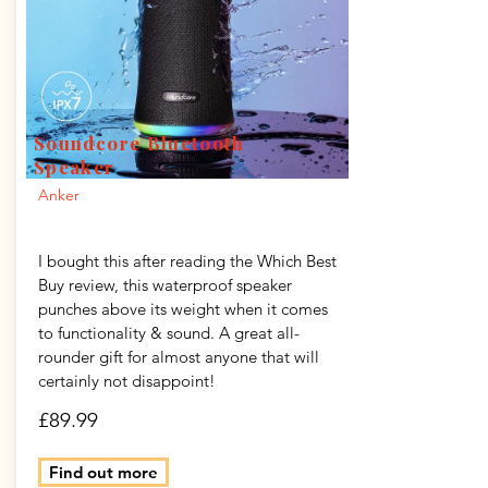
Soundcore Bluetooth
Speaker
Anker
I bought this after reading the Which Best
Buy review, this waterproof speaker
punches above its weight when it comes
to functionality & sound. A great all-
rounder gift for almost anyone that will
certainly not disappoint!
£89.99
Find out more