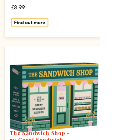
£8.99
Find out more
The Sandwich Shop -
50 Great Sandwich