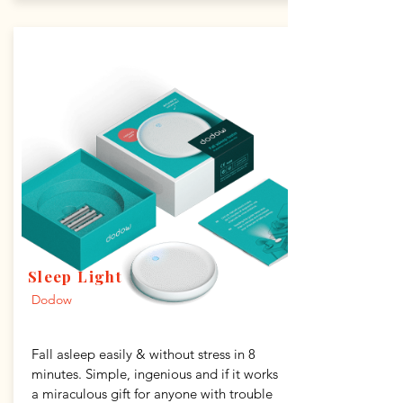
Sleep Light
Dodow
Fall asleep easily & without stress in 8
minutes. Simple, ingenious and if it works
a miraculous gift for anyone with trouble