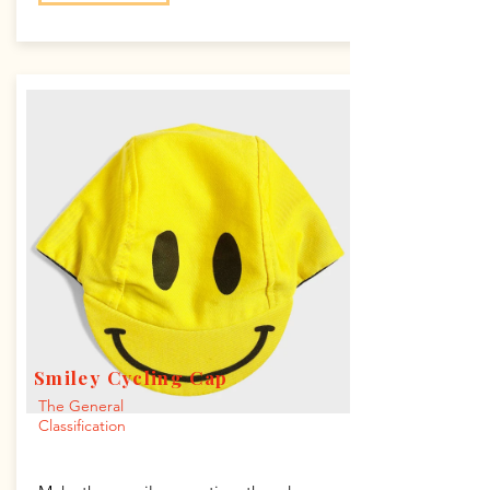
Smiley Cycling Cap
The General
Classification