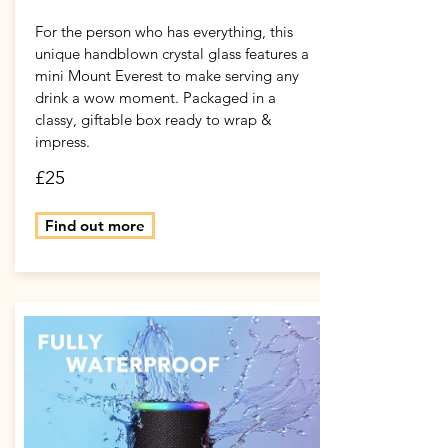
For the person who has everything, this
unique handblown crystal glass features a
mini Mount Everest to make serving any
drink a wow moment. Packaged in a
classy, giftable box ready to wrap &
impress.
£25
Find out more