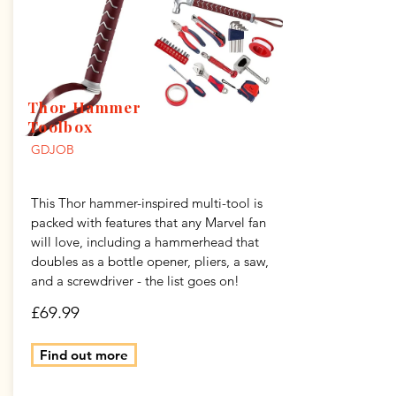
Thor Hammer
Toolbox
GDJOB
This Thor hammer-inspired multi-tool is
packed with features that any Marvel fan
will love, including a hammerhead that
doubles as a bottle opener, pliers, a saw,
and a screwdriver - the list goes on!
£69.99
Find out more