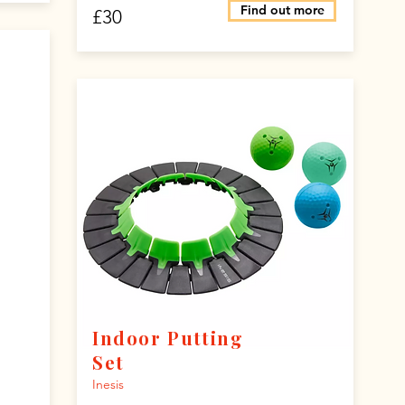
Find out more
£30
Indoor Putting
Set
Inesis