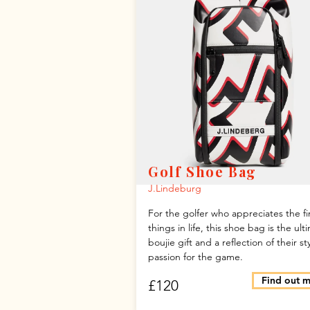
Golf Shoe Bag
J.Lindeburg
For the golfer who appreciates the fi
things in life, this shoe bag is the ult
boujie gift and a reflection of their st
passion for the game.
Find out 
£120