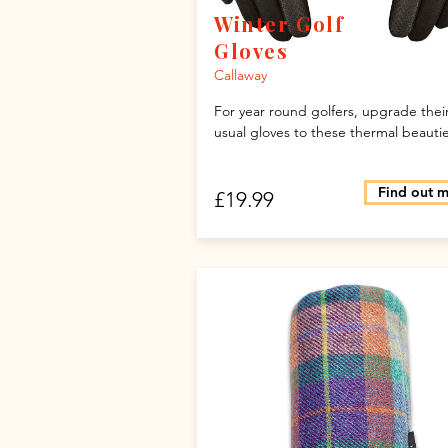
Winter Golf
Gloves
Callaway
For year round golfers, upgrade thei
usual gloves to these thermal beautie
Find out 
£19.99