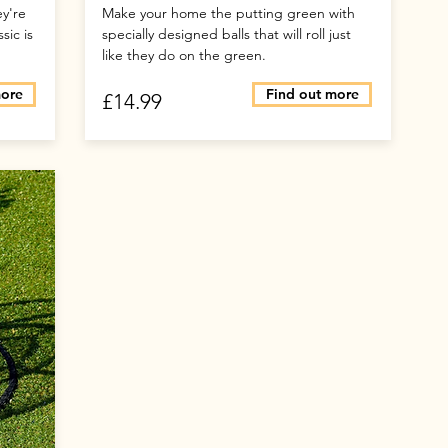
ey're
Make your home the putting green with
sic is
specially designed balls that will roll just
like they do on the green.
more
Find out more
£14.99