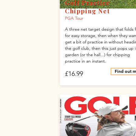
Golf Practice
Chipping Net
PGA Tour
A three net target design that folds f
for easy storage, then when they wan
get a bit of practice in without headi
the golf club, then this just pops up 
garden (or the hall...) for chipping
practice in an instant.
Find out 
£16.99