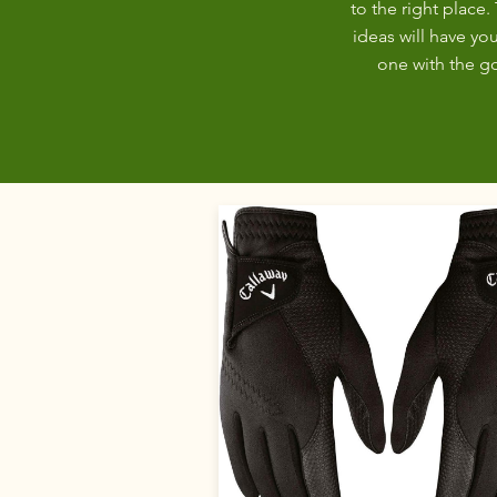
to the right place. 
ideas will have you
one with the gol