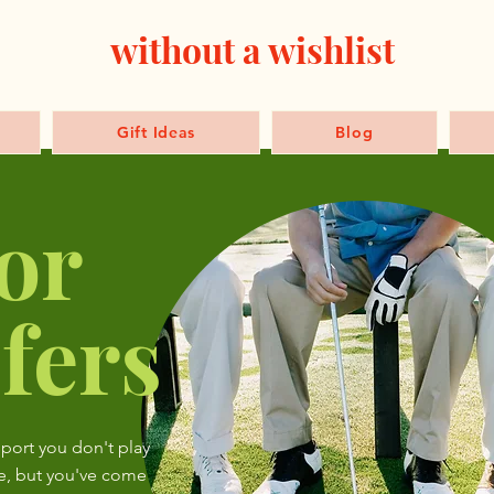
without a wishlist
Gift Ideas
Blog
or
fers
sport you don't play
e, but you've come