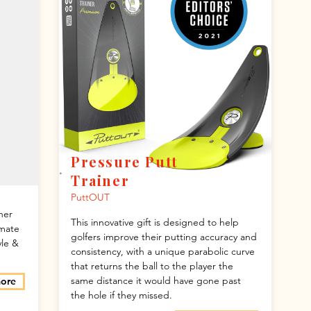
Pressure Putt
Trainer
PuttOUT
ner
This innovative gift is designed to help
imate
golfers improve their putting accuracy and
yle &
consistency, with a unique parabolic curve
that returns the ball to the player the
same distance it would have gone past
more
the hole if they missed.