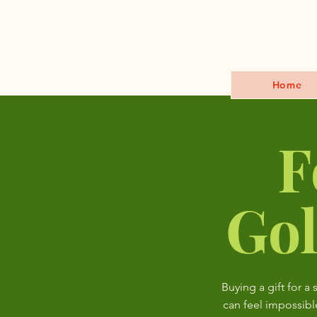
Home
F
Gol
Buying a gift for a 
can feel impossibl