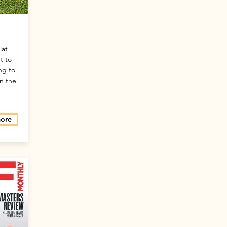
lat
t to
ng to
in the
more