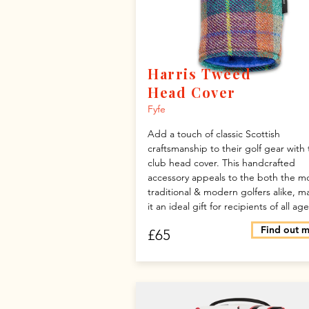
Harris Tweed
Head Cover
Fyfe
Add a touch of classic Scottish
craftsmanship to their golf gear with 
club head cover. This handcrafted
accessory appeals to the both the m
traditional & modern golfers alike, m
it an ideal gift for recipients of all age
Find out 
£65