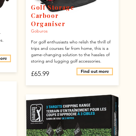
Golf Storage
Carboor
Organiser
Goburos
r
s.
For golf enthusiasts who relish the thrill of
trips and courses far from home, this is a
game-changing solution to the hassles of
more
storing and lugging golf accessories.
Find out more
£65.99