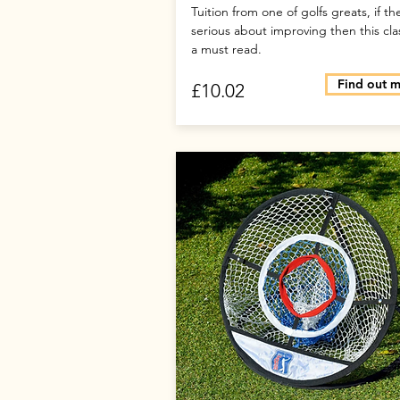
Tuition from one of golfs greats, if th
serious about improving then this clas
a must read.
Find out 
£10.02