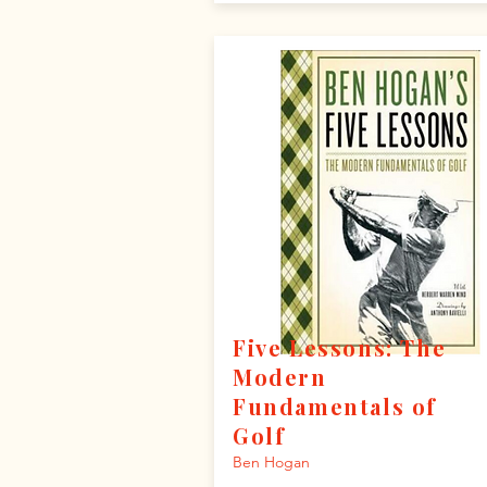
Five Lessons: The
Modern
Fundamentals of
Golf
Ben Hogan