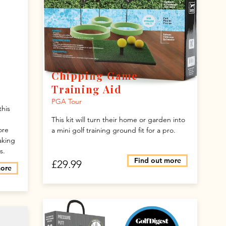
Chipping Game
Training Aid
PGA Tour
this
This kit will turn their home or garden into
ore
a mini golf training ground fit for a pro.
aking
s.
Find out more
£29.99
more