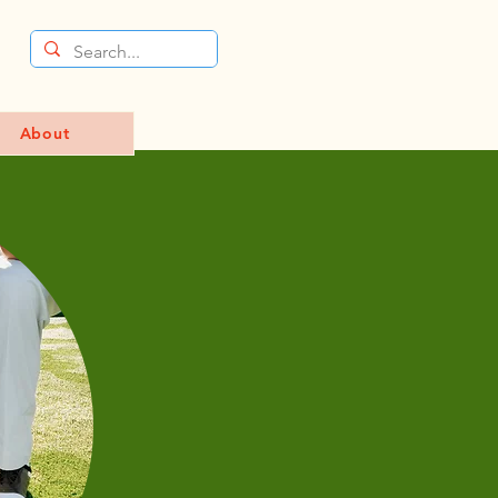
About