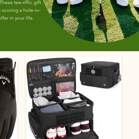
These tee-riffic gift
 scoring a hole-in-
fer in your life.